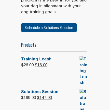
program is the best fit for you and
your dog in alignment with your
dog training goals.
Schedule a Solutions Session
Products
Training Leash
Original
Current
$
26.00
$
16.00
price
price
was:
is:
$26.00.
$16.00.
Solutions Session
Original
Current
$
199.00
$
147.00
price
price
was:
is: