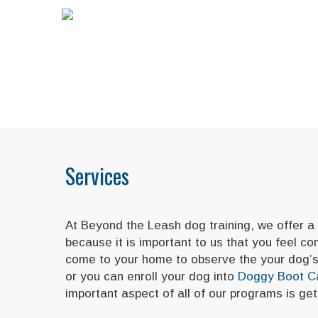
Services
At Beyond the Leash dog training, we offer a
because it is important to us that you feel c
come to your home to observe the your dog’s 
or you can enroll your dog into
Doggy Boot 
important aspect of all of our programs is g