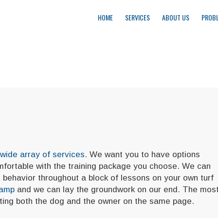
HOME
SERVICES
ABOUT US
PROBL
wide array of services
. We want you to have options
omfortable with the training package you choose. We can
behavior throughout a block of lessons on your own turf
Camp
and we can lay the groundwork on our end. The mos
etting both the dog and the owner on the same page.