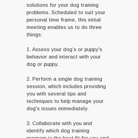
solutions for your dog training
problems. Scheduled to suit your
personal time frame, this initial
meeting enables us to do three
things:
1. Assess your dog’s or puppy's
behavior and interact with your
dog or puppy.
2. Perform a single dog training
session, which includes providing
you with several tips and
techniques to help manage your
dog's issues immediately.
3. Collaborate with you and
identify which dog training