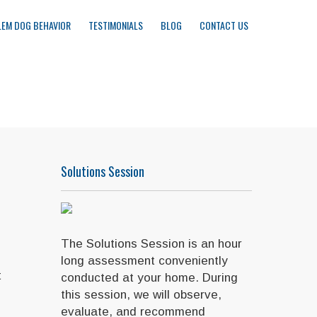
EM DOG BEHAVIOR
TESTIMONIALS
BLOG
CONTACT US
Solutions Session
The Solutions Session is an hour
long assessment conveniently
t
conducted at your home. During
this session, we will observe,
evaluate, and recommend