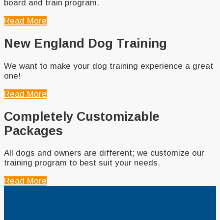
board and train program.
Read More
New England Dog Training
We want to make your dog training experience a great
one!
Read More
Completely Customizable
Packages
All dogs and owners are different; we customize our
training program to best suit your needs.
Read More