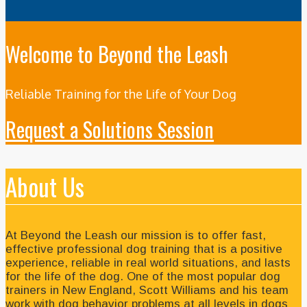
Welcome to Beyond the Leash
Reliable Training for the Life of Your Dog
Request a Solutions Session
About Us
At Beyond the Leash our mission is to offer fast,
effective professional dog training that is a positive
experience, reliable in real world situations, and lasts
for the life of the dog. One of the most popular dog
trainers in New England, Scott Williams and his team
work with dog behavior problems at all levels in dogs