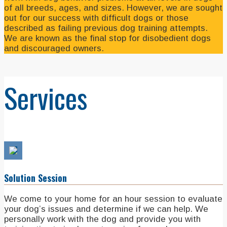
of all breeds, ages, and sizes. However, we are sought
out for our success with difficult dogs or those
described as failing previous dog training attempts.
We are known as the final stop for disobedient dogs
and discouraged owners.
Services
Solution Session
We come to your home for an hour session to evaluate
your dog’s issues and determine if we can help. We
personally work with the dog and provide you with