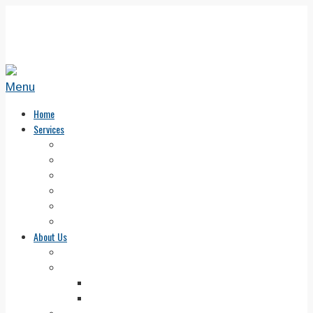
Menu
Home
Services
How to Get Started
Solutions Session — Dog Training Advice
Private Classes
Dog Boot Camp in New England
Dog Training Group Classes
FAQ about Beyond the Leash
About Us
What Sets Us Above
Our Trainers
Scott Williams
Jess Williams