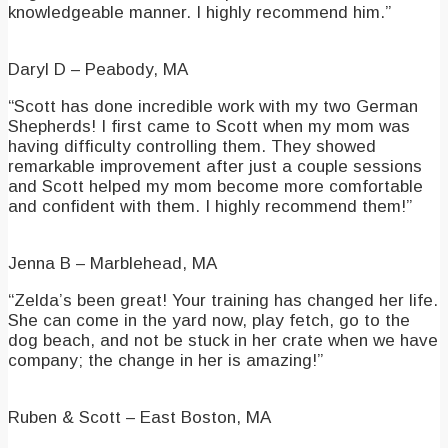
knowledgeable manner. I highly recommend him.”
Daryl D – Peabody, MA
“Scott has done incredible work with my two German
Shepherds! I first came to Scott when my mom was
having difficulty controlling them. They showed
remarkable improvement after just a couple sessions
and Scott helped my mom become more comfortable
and confident with them. I highly recommend them!”
Jenna B – Marblehead, MA
“Zelda’s been great! Your training has changed her life.
She can come in the yard now, play fetch, go to the
dog beach, and not be stuck in her crate when we have
company; the change in her is amazing!”
Ruben & Scott – East Boston, MA