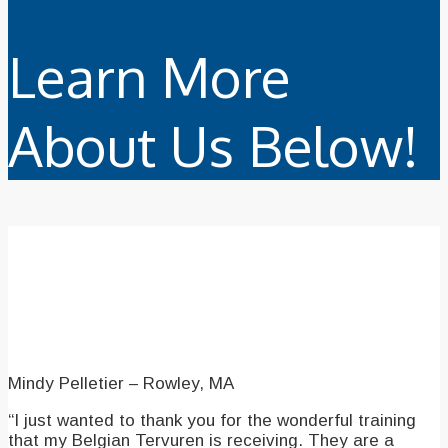
Learn More
About Us Below!
Our Testimonials
Mindy Pelletier – Rowley, MA
“I just wanted to thank you for the wonderful training
that my Belgian Tervuren is receiving. They are a