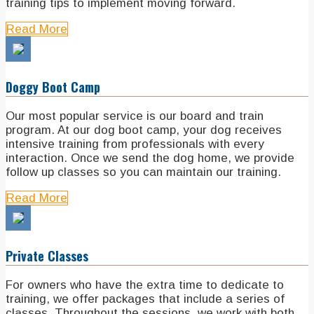
training tips to implement moving forward.
Read More
Doggy Boot Camp
Our most popular service is our board and train
program. At our dog boot camp, your dog receives
intensive training from professionals with every
interaction. Once we send the dog home, we provide
follow up classes so you can maintain our training.
Read More
Private Classes
For owners who have the extra time to dedicate to
training, we offer packages that include a series of
classes. Throughout the sessions, we work with both