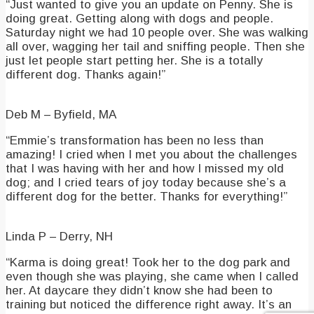
“Just wanted to give you an update on Penny. She is
doing great. Getting along with dogs and people.
Saturday night we had 10 people over. She was walking
all over, wagging her tail and sniffing people. Then she
just let people start petting her. She is a totally
different dog. Thanks again!”
Deb M – Byfield, MA
“Emmie’s transformation has been no less than
amazing! I cried when I met you about the challenges
that I was having with her and how I missed my old
dog; and I cried tears of joy today because she’s a
different dog for the better. Thanks for everything!”
Linda P – Derry, NH
“Karma is doing great! Took her to the dog park and
even though she was playing, she came when I called
her. At daycare they didn’t know she had been to
training but noticed the difference right away. It’s an