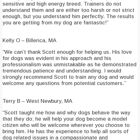
sensitive and high energy breed. Trainers do not
understand them and are either too harsh or not strict
enough, but you understand him perfectly. The results
you are getting from my dog are fantastic!”
Kelly O – Billerica, MA
“We can’t thank Scott enough for helping us. His love
for dogs was evident in his approach and his
professionalism was unmistakable as he demonstrated
tremendous patience and understanding. I would
strongly recommend Scott to train any dog and would
welcome any questions from potential customers.”
Terry B – West Newbury, MA
“Scott taught me how and why dogs behave the way
that they do; he will help your dog become a model
citizen who will be welcome wherever you choose to
bring him. He has the experience to help all sorts of
dog related issues in a compassionate and