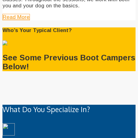
you and your dog on the basics.
Read More
Who’s Your Typical Client?
See Some Previous Boot Campers
Below!
What Do You Specialize In?