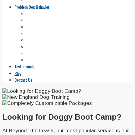
Areas We Serve
Problem Dog Behavior
Aggressive Dog Training
Canine Anxiety
Solutions for Barking Dogs
Fearful Dog
Jumping Dog Training
Dog Potty Training 101
Leash Pulling
Run Away Dogs
Testimonials
Blog
Contact Us
Looking for Doggy Boot Camp?
At Beyond The Leash, our most popular service is our